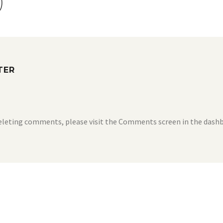
)
TER
deleting comments, please visit the Comments screen in the dash