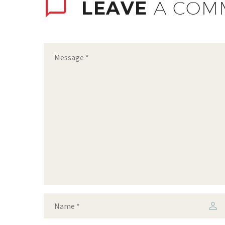
LEAVE
A COM