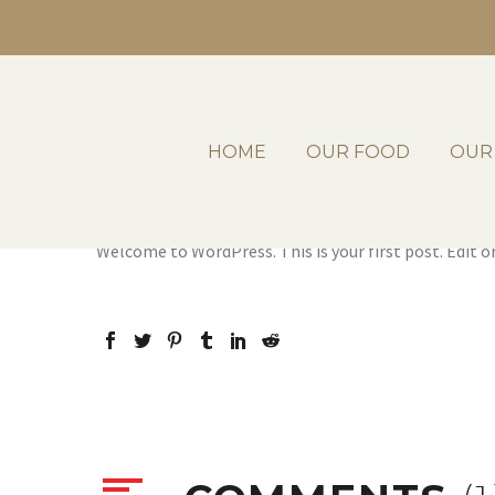
HOME
OUR FOOD
OUR
By
laterrazavictoria_rbdfdj
Uncategorized
Dece
Welcome to WordPress. This is your first post. Edit or