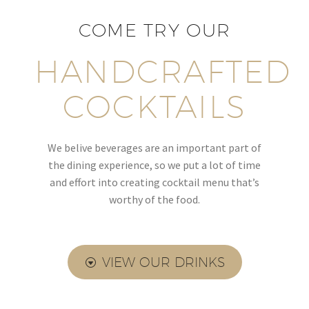
COME TRY OUR
HANDCRAFTED
COCKTAILS
We belive beverages are an important part of
the dining experience, so we put a lot of time
and effort into creating cocktail menu that’s
worthy of the food.
VIEW OUR DRINKS
G