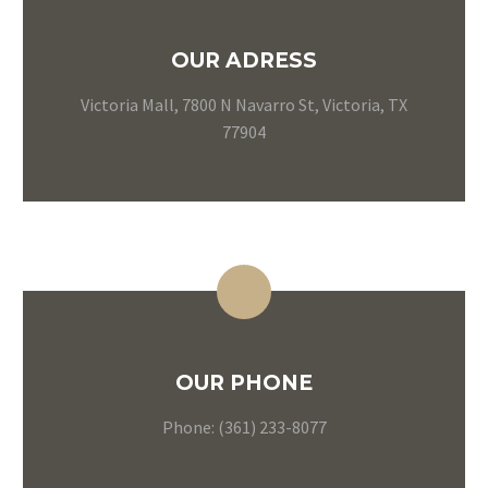
OUR ADRESS
Victoria Mall, 7800 N Navarro St, Victoria, TX
77904
OUR PHONE
Phone: (361) 233-8077