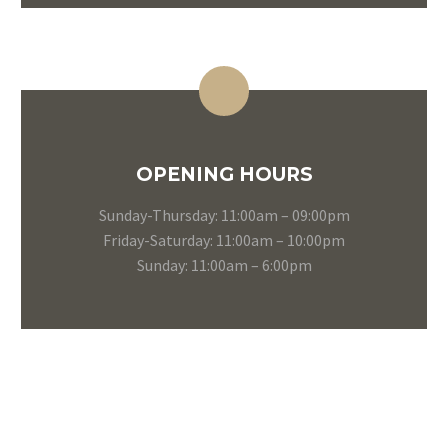
OPENING HOURS
Sunday-Thursday: 11:00am – 09:00pm
Friday-Saturday: 11:00am – 10:00pm
Sunday: 11:00am – 6:00pm