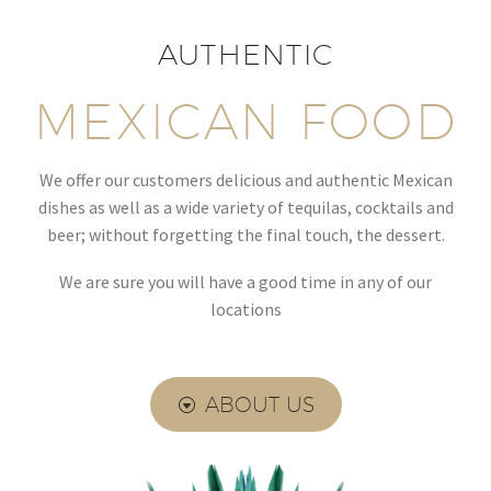
AUTHENTIC
MEXICAN FOOD
We offer our customers delicious and authentic Mexican
dishes as well as a wide variety of tequilas, cocktails and
beer; without forgetting the final touch, the dessert.
We are sure you will have a good time in any of our
locations
ABOUT US
G