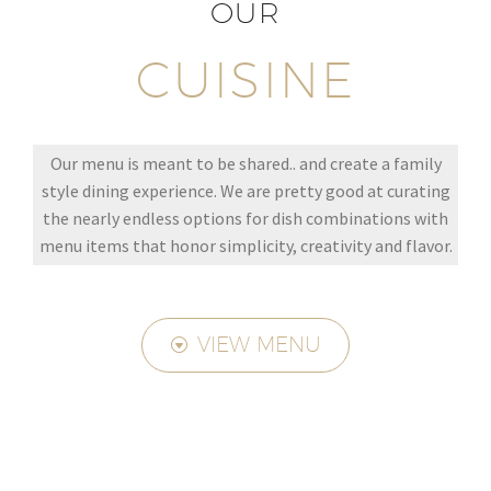
OUR
CUISINE
Our menu is meant to be shared.. and create a family
style dining experience. We are pretty good at curating
the nearly endless options for dish combinations with
menu items that honor simplicity, creativity and flavor.
VIEW MENU
G