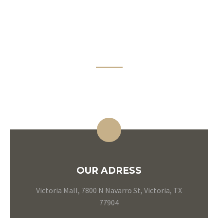
CONTACT
INFORMATION
OUR ADRESS
Victoria Mall, 7800 N Navarro St, Victoria, TX
77904