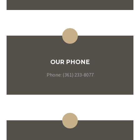
OUR PHONE
Phone: (361) 233-8077