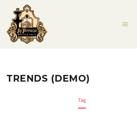
TRENDS (DEMO)
Home
Tag