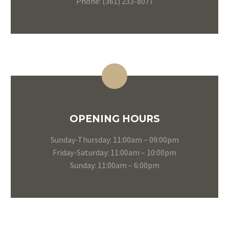
Phone: (361) 233-8077
OPENING HOURS
Sunday-Thursday: 11:00am – 09:00pm
Friday-Saturday: 11:00am – 10:00pm
Sunday: 11:00am – 6:00pm