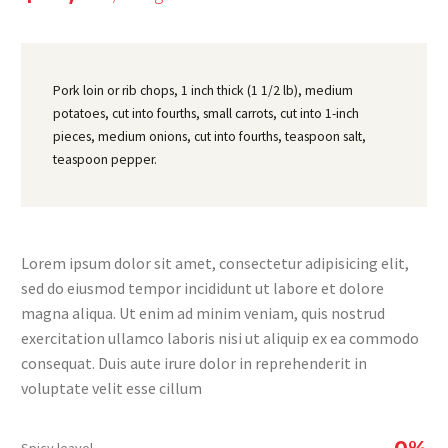
Pork loin or rib chops, 1 inch thick (1 1/2 lb), medium
potatoes, cut into fourths, small carrots, cut into 1-inch
pieces, medium onions, cut into fourths, teaspoon salt,
teaspoon pepper.
Lorem ipsum dolor sit amet, consectetur adipisicing elit,
sed do eiusmod tempor incididunt ut labore et dolore
magna aliqua. Ut enim ad minim veniam, quis nostrud
exercitation ullamco laboris nisi ut aliquip ex ea commodo
consequat. Duis aute irure dolor in reprehenderit in
voluptate velit esse cillum
0%
Spicy leavel