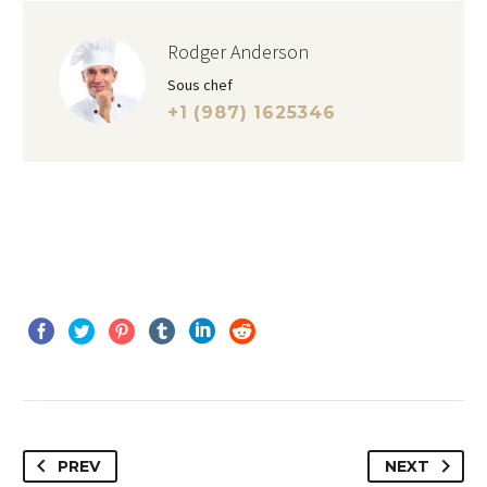
Rodger Anderson
Sous chef
+1 (987) 1625346
PREV
NEXT