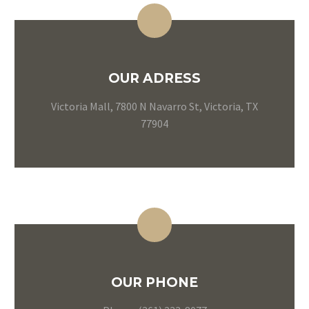
OUR ADRESS
Victoria Mall, 7800 N Navarro St, Victoria, TX
77904
OUR PHONE