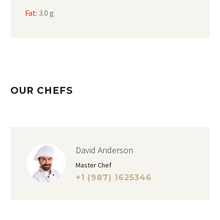
Fat:
3.0 g
OUR CHEFS
David Anderson
Master Chef
+1 (987) 1625346