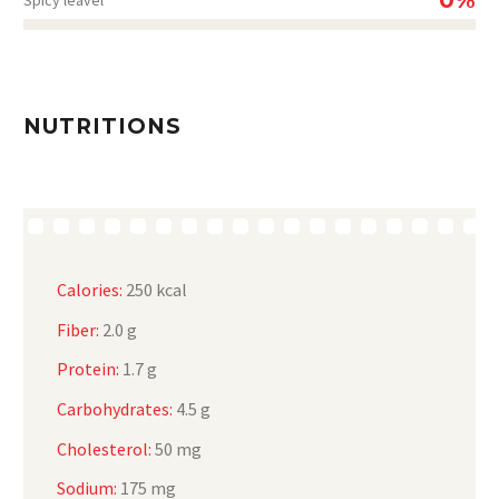
NUTRITIONS
Calories:
250 kcal
Fiber:
2.0 g
Protein:
1.7 g
Carbohydrates:
4.5 g
Cholesterol:
50 mg
Sodium:
175 mg