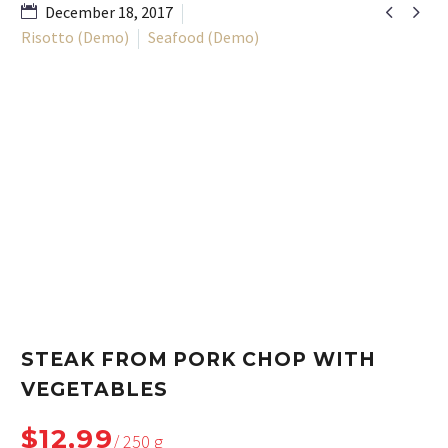


December 18, 2017
Risotto (Demo)
Seafood (Demo)
STEAK FROM PORK CHOP WITH
VEGETABLES
$12,99
/ 250 g