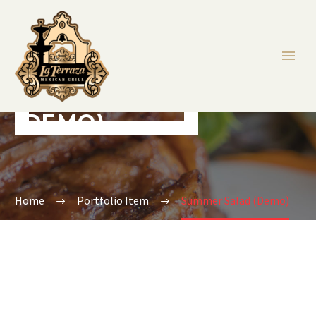
SUMMER SALAD
(DEMO)
Home
Portfolio Item
Summer Salad (Demo)