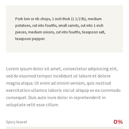
Pork loin or rib chops, 1 inch thick (1 1/2 lb), medium
potatoes, cut into fourths, small carrots, cut into 1-inch
pieces, medium onions, cut into fourths, teaspoon salt,
teaspoon pepper.
Lorem ipsum dolor sit amet, consectetur adipisicing elit,
sed do eiusmod tempor incididunt ut labore et dolore
magna aliqua. Ut enim ad minim veniam, quis nostrud
exercitation ullamco laboris nisi ut aliquip ex ea commodo
consequat. Duis aute irure dolor in reprehenderit in
voluptate velit esse cillum
0%
Spicy leavel