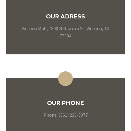
OUR ADRESS
Victoria Mall, 7800 N Navarro St, Victoria, TX
77904
OUR PHONE
Phone: (361) 233-8077