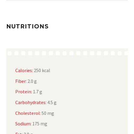
NUTRITIONS
Calories:
250 kcal
Fiber:
2.0 g
Protein:
1.7 g
Carbohydrates:
4.5 g
Cholesterol:
50 mg
Sodium:
175 mg