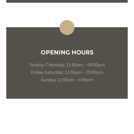
OPENING HOURS
Sunday-Thursday: 11:00am – 09:00pm
Friday-Saturday: 11:00am – 10:00pm
Sunday: 11:00am – 6:00pm