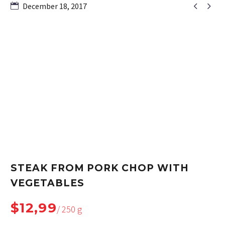


December 18, 2017
STEAK FROM PORK CHOP WITH
VEGETABLES
$12,99
/ 250 g