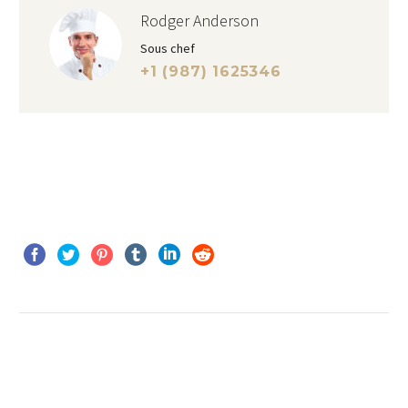
Rodger Anderson
Sous chef
+1 (987) 1625346