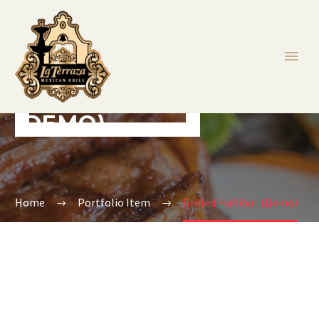
GRILLED HALLIBUT
(DEMO)
Home
Portfolio Item
Grilled Hallibut (Demo)