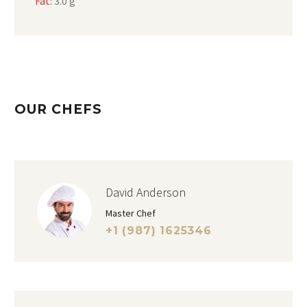
Fat:
3.0 g
OUR CHEFS
David Anderson
Master Chef
+1 (987) 1625346