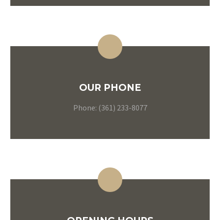
OUR PHONE
Phone: (361) 233-8077