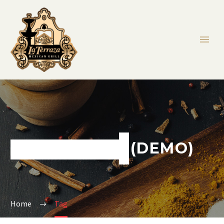
SANDWICHES (DEMO)
Home
Tag