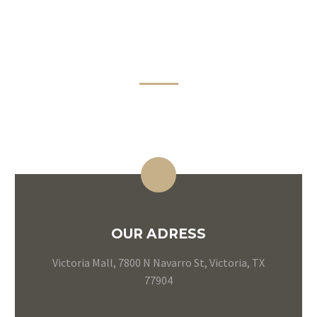
CONTACT
INFORMATION
OUR ADRESS
Victoria Mall, 7800 N Navarro St, Victoria, TX
77904