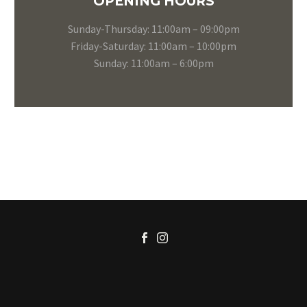
OPENING HOURS
Sunday-Thursday: 11:00am – 09:00pm
Friday-Saturday: 11:00am – 10:00pm
Sunday: 11:00am – 6:00pm